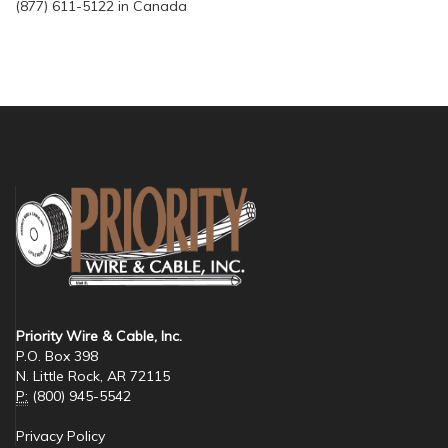
(877) 611-5122 in Canada
Priority Wire & Cable, Inc.
P.O. Box 398
N. Little Rock, AR 72115
P:
(800) 945-5542
Privacy Policy