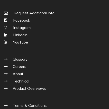
Request Additional Info
Facebook
Instagram
Linkedin
YouTube
Glossary
Careers
About
Technical
Product Overviews
Terms & Conditions