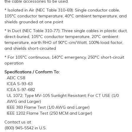
the cable accessories to be used.
* Isolated in Air (NEC Table 310-69): Single conductor cable,
105°C conductor temperature, 40°C ambient temperature, and
shields grounded at one point
* In Duct (NEC Table 310-77): Three single cables in plastic duct,
direct-buried, 105°C conductor temperature, 20°C ambient
temperature, earth RHO of 90°C-cm/Watt, 100% load factor,
and shields short-circuited
* For 105°C continuous, 140°C emergency, 250°C short-circuit
operation
Specifications / Conform To:
AEIC CS8
ICEA S-93-63
ICEA S-97-682
UL 1072; Type MV-105 Sunlight Resistant; For CT USE (1/0
AWG and Larger)
IEEE 383 Flame Test (1/0 AWG and Larger)
IEEE 1202 Flame Test (250 MCM and Larger)
Contact us at
(800) 945-5542 in U.S.