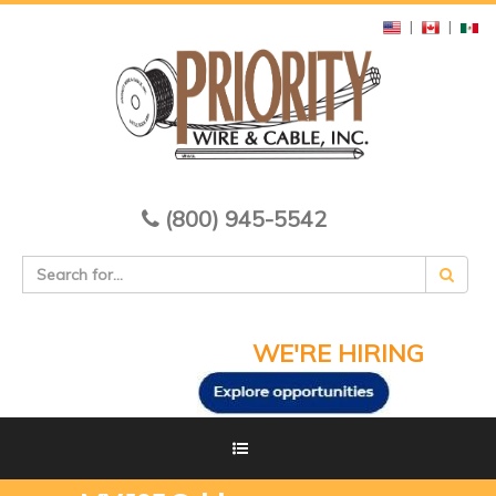
|
|
(800) 945-5542
WE'RE HIRING