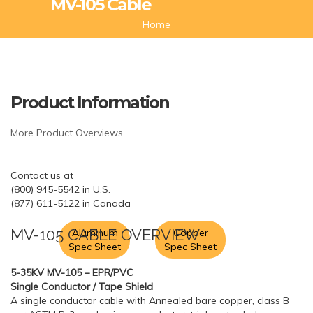
MV-105 Cable
Home
Product Information
More Product Overviews
Contact us at
(800) 945-5542 in U.S.
(877) 611-5122 in Canada
MV-105 CABLE OVERVIEW
Aluminum
Copper
Spec Sheet
Spec Sheet
5-35KV MV-105 – EPR/PVC
Single Conductor / Tape Shield
A single conductor cable with Annealed bare copper, class B