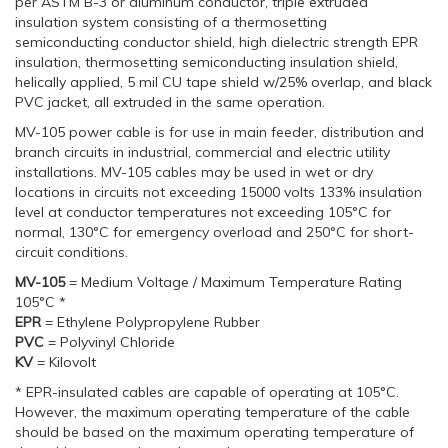
per ASTM B-3 or aluminum conductor, triple extruded
insulation system consisting of a thermosetting
semiconducting conductor shield, high dielectric strength EPR
insulation, thermosetting semiconducting insulation shield,
helically applied, 5 mil CU tape shield w/25% overlap, and black
PVC jacket, all extruded in the same operation.
MV-105 power cable is for use in main feeder, distribution and
branch circuits in industrial, commercial and electric utility
installations. MV-105 cables may be used in wet or dry
locations in circuits not exceeding 15000 volts 133% insulation
level at conductor temperatures not exceeding 105°C for
normal, 130°C for emergency overload and 250°C for short-
circuit conditions.
MV-105
= Medium Voltage / Maximum Temperature Rating
105°C *
EPR
= Ethylene Polypropylene Rubber
PVC
= Polyvinyl Chloride
KV
= Kilovolt
* EPR-insulated cables are capable of operating at 105°C.
However, the maximum operating temperature of the cable
should be based on the maximum operating temperature of