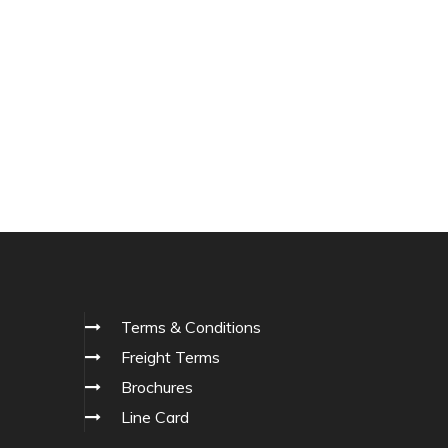
Terms & Conditions
Freight Terms
Brochures
Line Card