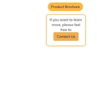
Product Brochure
If you want to learn
more, please feel
free to
Contact Us