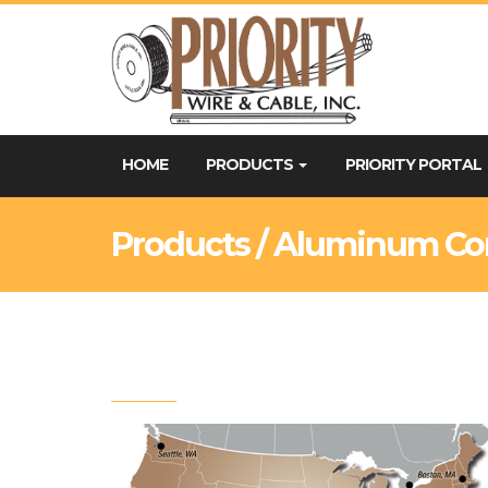
HOME
PRODUCTS
PRIORITY PORTAL
Products / Aluminum Co