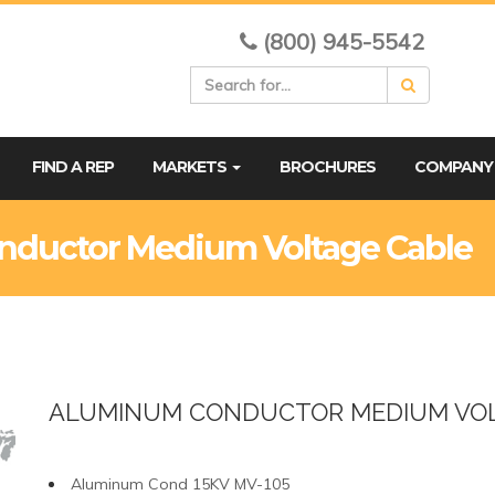
(800) 945-5542
FIND A REP
MARKETS
BROCHURES
COMPAN
nductor Medium Voltage Cable
ALUMINUM CONDUCTOR MEDIUM VOL
Aluminum Cond 15KV MV-105