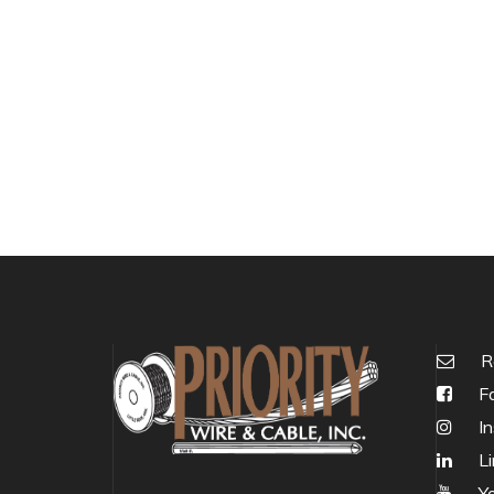
R
Fa
In
Li
Y