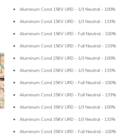
Aluminum Cond 15KV URD - 1/3 Neutral - 100%
Aluminum Cond 15KV URD - 1/3 Neutral - 133%
Aluminum Cond 15KV URD - Full Neutral - 100%
Aluminum Cond 15KV URD - Full Neutral - 133%
Aluminum Cond 25KV URD - 1/3 Neutral - 100%
Aluminum Cond 25KV URD - 1/3 Neutral - 133%
Aluminum Cond 25KV URD - Full Neutral - 100%
Aluminum Cond 25KV URD - Full Neutral - 133%
Aluminum Cond 35KV URD - 1/3 Neutral - 100%
Aluminum Cond 35KV URD - 1/3 Neutral - 133%
Aluminum Cond 35KV URD - Full Neutral - 100%