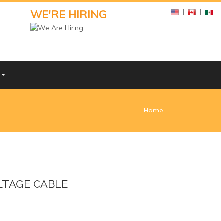
WE'RE HIRING
|
|
Y
Home
TAGE CABLE