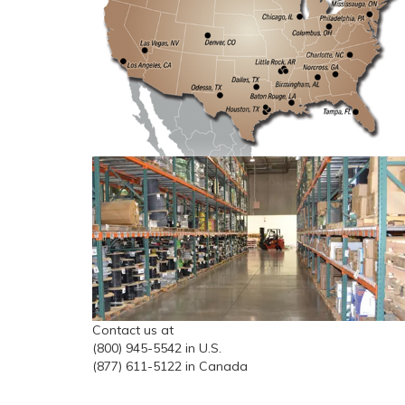
Contact us at
(800) 945-5542 in U.S.
(877) 611-5122 in Canada