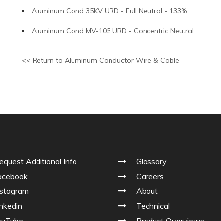
Aluminum Cond 35KV URD - Full Neutral - 133%
Aluminum Cond MV-105 URD - Concentric Neutral
<< Return to Aluminum Conductor Wire & Cable
equest Additional Info
Glossary
cebook
Careers
stagram
About
nkedin
Technical
ouTube
Product Overviews