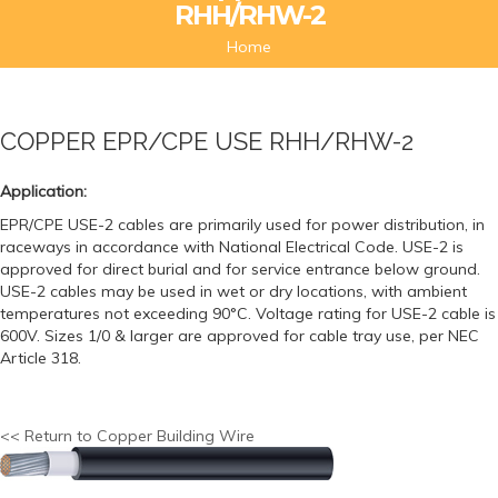
RHH/RHW-2
Home
COPPER EPR/CPE USE RHH/RHW-2
Application:
EPR/CPE USE-2 cables are primarily used for power distribution, in
raceways in accordance with National Electrical Code. USE-2 is
approved for direct burial and for service entrance below ground.
USE-2 cables may be used in wet or dry locations, with ambient
temperatures not exceeding 90°C. Voltage rating for USE-2 cable is
600V. Sizes 1/0 & larger are approved for cable tray use, per NEC
Article 318.
<< Return to Copper Building Wire