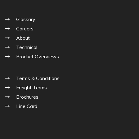
Glossary
Careers
About
Technical
Product Overviews
Terms & Conditions
Freight Terms
Brochures
Line Card