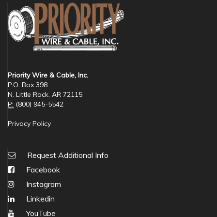
Priority Wire & Cable, Inc.
P.O. Box 398
N. Little Rock, AR 72115
P:
(800) 945-5542
Privacy Policy
Request Additional Info
Facebook
Instagram
Linkedin
YouTube