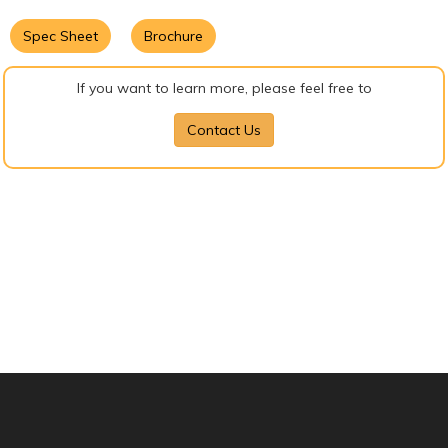
Spec Sheet
Brochure
If you want to learn more, please feel free to
Contact Us