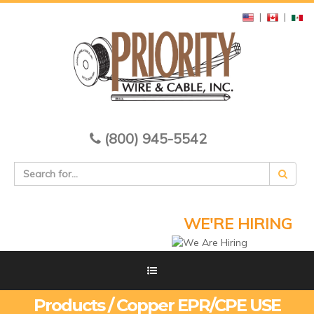
|
|
(800) 945-5542
WE'RE HIRING
Products / Copper EPR/CPE USE