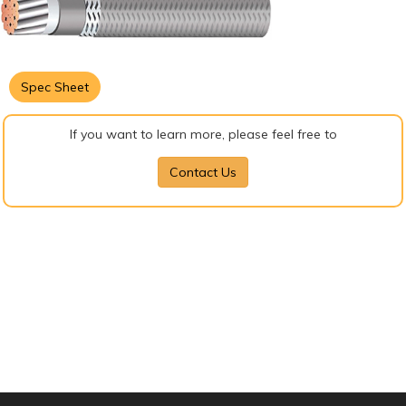
Spec Sheet
If you want to learn more, please feel free to
Contact Us