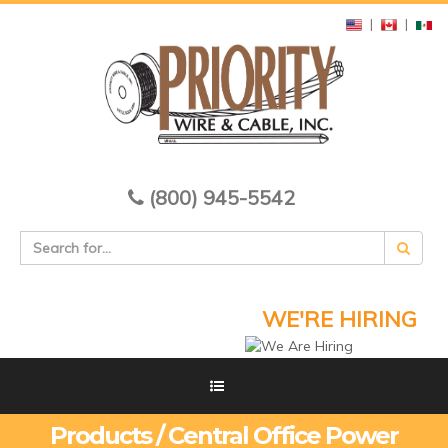
|
|
(800) 945-5542
WE'RE HIRING
Products / Central Office Power