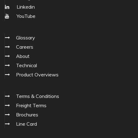
Linkedin
YouTube
Glossary
Careers
About
Technical
Product Overviews
Terms & Conditions
Freight Terms
Brochures
Line Card