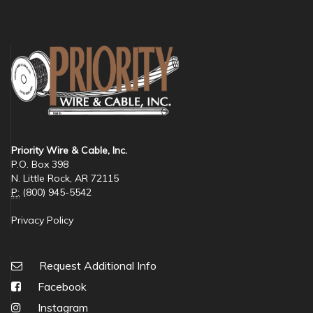
Priority Wire & Cable, Inc.
P.O. Box 398
N. Little Rock, AR 72115
P:
(800) 945-5542
Privacy Policy
Request Additional Info
Facebook
Instagram