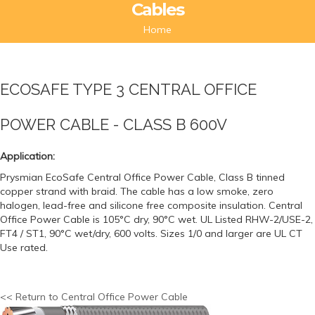
Cables
Home
ECOSAFE TYPE 3 CENTRAL OFFICE
POWER CABLE - CLASS B 600V
Application:
Prysmian EcoSafe Central Office Power Cable, Class B tinned
copper strand with braid. The cable has a low smoke, zero
halogen, lead-free and silicone free composite insulation. Central
Office Power Cable is 105°C dry, 90°C wet. UL Listed RHW-2/USE-2,
FT4 / ST1, 90°C wet/dry, 600 volts. Sizes 1/0 and larger are UL CT
Use rated.
<< Return to Central Office Power Cable