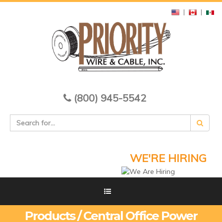
|
|
(800) 945-5542
WE'RE HIRING
Products / Central Office Power