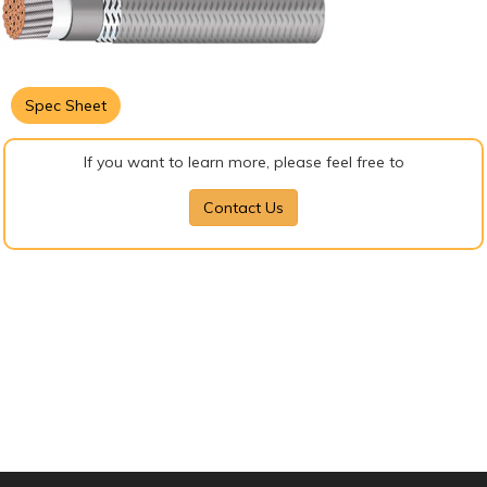
Spec Sheet
If you want to learn more, please feel free to
Contact Us