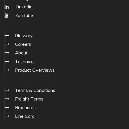
Linkedin
YouTube
Glossary
Careers
About
Technical
Product Overviews
Terms & Conditions
Freight Terms
Brochures
Line Card