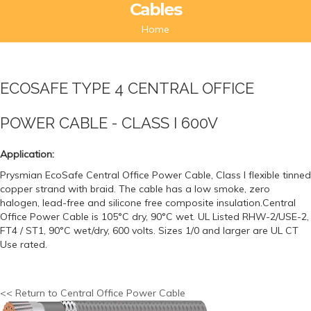
Cables
Home
ECOSAFE TYPE 4 CENTRAL OFFICE
POWER CABLE - CLASS I 600V
Application:
Prysmian EcoSafe Central Office Power Cable, Class I flexible tinned
copper strand with braid. The cable has a low smoke, zero
halogen, lead-free and silicone free composite insulation.Central
Office Power Cable is 105°C dry, 90°C wet. UL Listed RHW-2/USE-2,
FT4 / ST1, 90°C wet/dry, 600 volts. Sizes 1/0 and larger are UL CT
Use rated.
<< Return to Central Office Power Cable