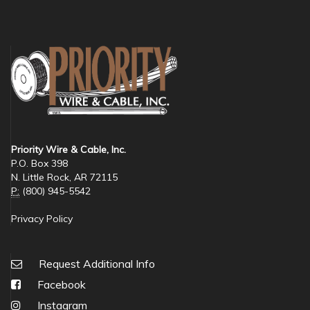
Priority Wire & Cable, Inc.
P.O. Box 398
N. Little Rock, AR 72115
P:
(800) 945-5542
Privacy Policy
Request Additional Info
Facebook
Instagram