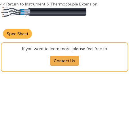
<< Return to Instrument & Thermocouple Extension
Spec Sheet
If you want to learn more, please feel free to
Contact Us