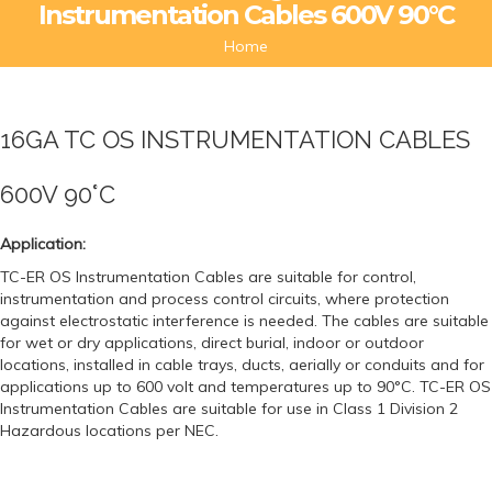
Instrumentation Cables 600V 90°C
Home
16GA TC OS INSTRUMENTATION CABLES
600V 90°C
Application:
TC-ER OS Instrumentation Cables are suitable for control,
instrumentation and process control circuits, where protection
against electrostatic interference is needed. The cables are suitable
for wet or dry applications, direct burial, indoor or outdoor
locations, installed in cable trays, ducts, aerially or conduits and for
applications up to 600 volt and temperatures up to 90°C. TC-ER OS
Instrumentation Cables are suitable for use in Class 1 Division 2
Hazardous locations per NEC.