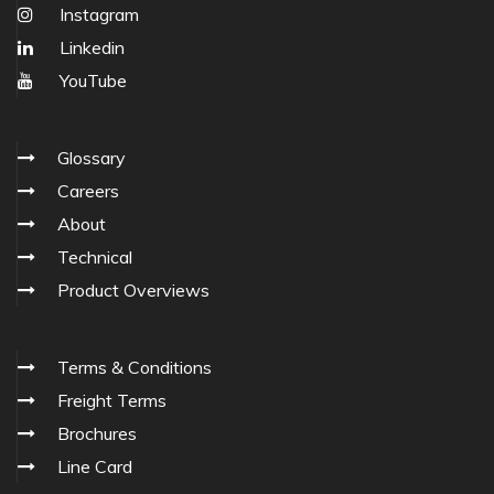
Instagram
Linkedin
YouTube
Glossary
Careers
About
Technical
Product Overviews
Terms & Conditions
Freight Terms
Brochures
Line Card