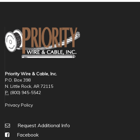
Priority Wire & Cable, Inc.
P.O. Box 398
N. Little Rock, AR 72115
P:
(800) 945-5542
Privacy Policy
Request Additional Info
Facebook