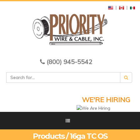
|
|
(800) 945-5542
WE'RE HIRING
Products / 16ga TC OS