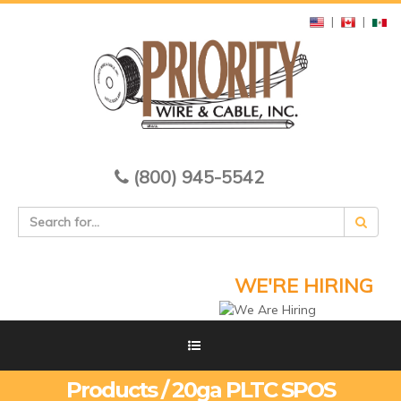
|
|
(800) 945-5542
WE'RE HIRING
Products / 20ga PLTC SPOS