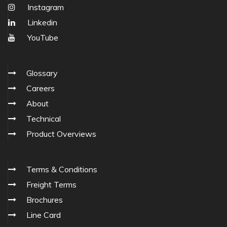
Instagram
Linkedin
YouTube
Glossary
Careers
About
Technical
Product Overviews
Terms & Conditions
Freight Terms
Brochures
Line Card