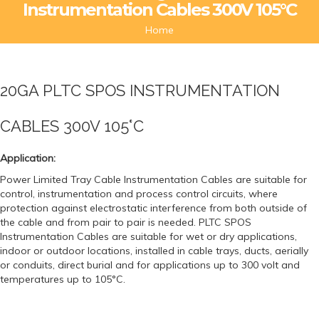
Instrumentation Cables 300V 105°C
Home
20GA PLTC SPOS INSTRUMENTATION
CABLES 300V 105°C
Application:
Power Limited Tray Cable Instrumentation Cables are suitable for
control, instrumentation and process control circuits, where
protection against electrostatic interference from both outside of
the cable and from pair to pair is needed. PLTC SPOS
Instrumentation Cables are suitable for wet or dry applications,
indoor or outdoor locations, installed in cable trays, ducts, aerially
or conduits, direct burial and for applications up to 300 volt and
temperatures up to 105°C.