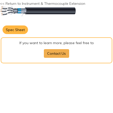
<< Return to Instrument & Thermocouple Extension
Spec Sheet
If you want to learn more, please feel free to
Contact Us