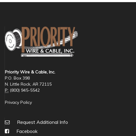
Priority Wire & Cable, Inc.
P.O. Box 398
N. Little Rock, AR 72115
P:
(800) 945-5542
Privacy Policy
Request Additional Info
Facebook