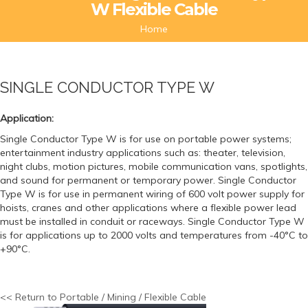
W Flexible Cable
Home
SINGLE CONDUCTOR TYPE W
Application:
Single Conductor Type W is for use on portable power systems;
entertainment industry applications such as: theater, television,
night clubs, motion pictures, mobile communication vans, spotlights,
and sound for permanent or temporary power. Single Conductor
Type W is for use in permanent wiring of 600 volt power supply for
hoists, cranes and other applications where a flexible power lead
must be installed in conduit or raceways. Single Conductor Type W
is for applications up to 2000 volts and temperatures from -40°C to
+90°C.
<< Return to Portable / Mining / Flexible Cable