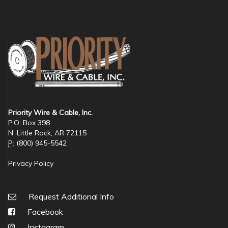
Priority Wire & Cable, Inc.
P.O. Box 398
N. Little Rock, AR 72115
P:
(800) 945-5542
Privacy Policy
Request Additional Info
Facebook
Instagram