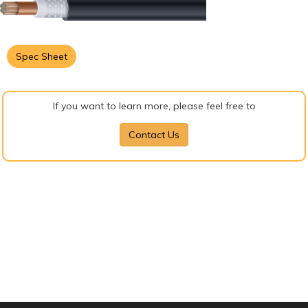
Spec Sheet
If you want to learn more, please feel free to
Contact Us