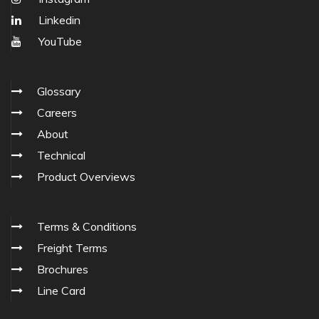
Linkedin
YouTube
Glossary
Careers
About
Technical
Product Overviews
Terms & Conditions
Freight Terms
Brochures
Line Card