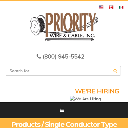
|
|
(800) 945-5542
WE'RE HIRING
Products / Single Conductor Type