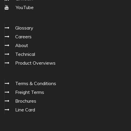
YouTube
Glossary
Careers
About
Technical
Product Overviews
Terms & Conditions
Freight Terms
Brochures
Line Card