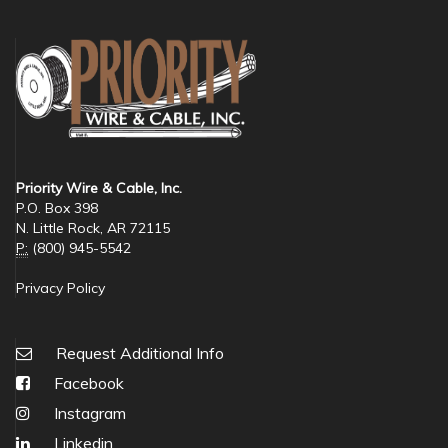
Priority Wire & Cable, Inc.
P.O. Box 398
N. Little Rock, AR 72115
P:
(800) 945-5542
Privacy Policy
Request Additional Info
Facebook
Instagram
Linkedin