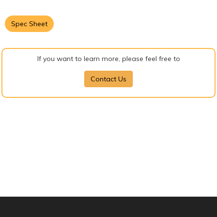
Spec Sheet
If you want to learn more, please feel free to
Contact Us