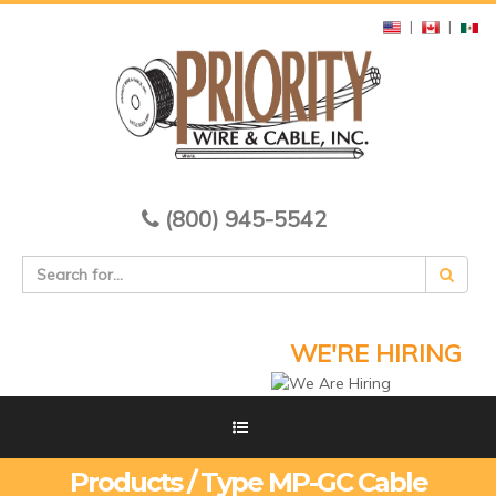
|
|
(800) 945-5542
WE'RE HIRING
Products / Type MP-GC Cable