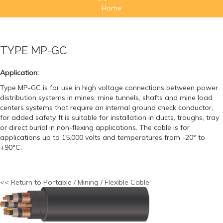
Home
TYPE MP-GC
Application:
Type MP-GC is for use in high voltage connections between power
distribution systems in mines, mine tunnels, shafts and mine load
centers systems that require an internal ground check conductor,
for added safety. It is suitable for installation in ducts, troughs, tray
or direct burial in non-flexing applications. The cable is for
applications up to 15,000 volts and temperatures from -20° to
+90°C.
<< Return to Portable / Mining / Flexible Cable