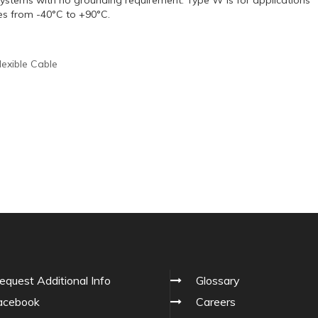
es from -40°C to +90°C.
lexible Cable
equest Additional Info
Glossary
cebook
Careers