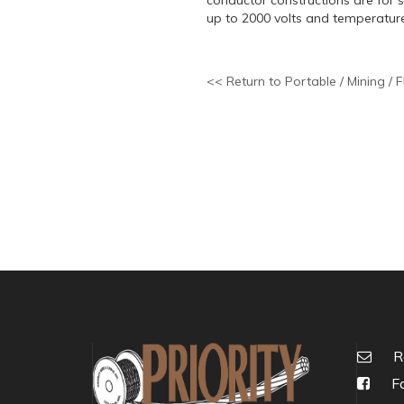
up to 2000 volts and temperatur
<< Return to Portable / Mining / F
R
Fa