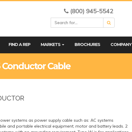
(800) 945-5542
FIND A REP
MARKETS
BROCHURES
COMPAN
5 Conductor Cable
NDUCTOR
 power systems as power supply cable such as: AC systems
le and portable electrical equipment; motor and battery leads. 2
systems with no grounding requirement. Type W is for applications