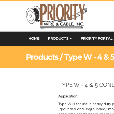
HOME
PRODUCTS
PRIORITY PORTAL
Products / Type W - 4 & 
TYPE W - 4 & 5 CO
Application:
Type W is for use in heavy duty
(grounded and ungrounded); mobi
conductor constructions are for 