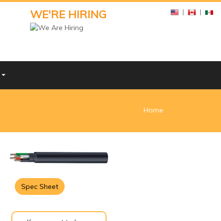
WE'RE HIRING
|
|
Y
Home
Spec Sheet