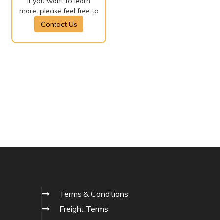
If you want to learn
more, please feel free to
Contact Us
Terms & Conditions
Freight Terms