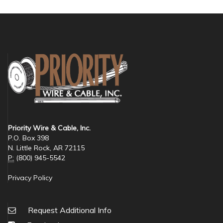
Priority Wire & Cable, Inc.
P.O. Box 398
N. Little Rock, AR 72115
P:
(800) 945-5542
Privacy Policy
Request Additional Info