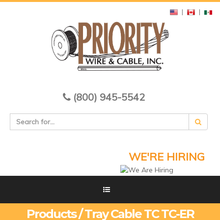
|
|
(800) 945-5542
WE'RE HIRING
Products / Tray Cable TC TC-ER