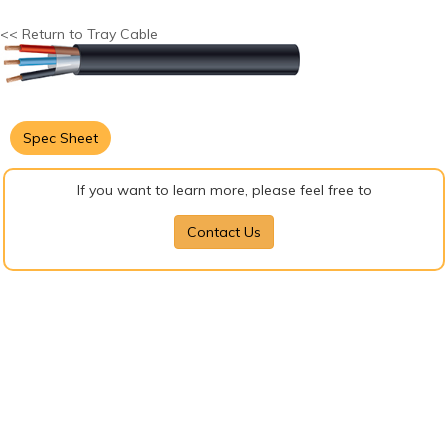
<< Return to Tray Cable
Spec Sheet
If you want to learn more, please feel free to
Contact Us