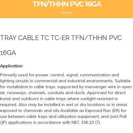
TFN/THHN PVC 16GA
Home
TRAY CABLE TC TC-ER TFN/THHN PVC
16GA
Application:
Primarily used for power, control, signal, communication and
lighting circuits in commercial and industrial environments. Suitable
for installation in cable trays, supported by messenger wire in open
air, raceways, channels, conduits and ducts. Approved for direct
burial and outdoors in cable trays where sunlight resistant is
required. Also may be installed in wet or dry locations or in areas
exposed to chemicals and oils.Available as Exposed Run (ER) for
use between cable trays and utilization equipment, and Joist Pull
(JP) applications in accordance with NEC 336.10 (7).