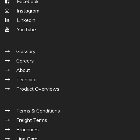
Facebook
Instagram
Linkedin
YouTube
Glossary
Careers
About
Technical
Product Overviews
Terms & Conditions
Freight Terms
Brochures
Line Card