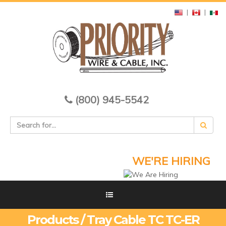
|
|
(800) 945-5542
WE'RE HIRING
Products / Tray Cable TC TC-ER