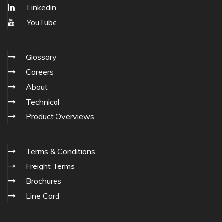
Linkedin
YouTube
Glossary
Careers
About
Technical
Product Overviews
Terms & Conditions
Freight Terms
Brochures
Line Card