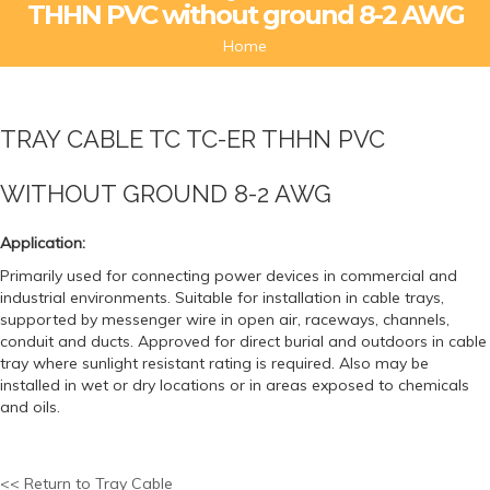
THHN PVC without ground 8-2 AWG
Home
TRAY CABLE TC TC-ER THHN PVC
WITHOUT GROUND 8-2 AWG
Application:
Primarily used for connecting power devices in commercial and
industrial environments. Suitable for installation in cable trays,
supported by messenger wire in open air, raceways, channels,
conduit and ducts. Approved for direct burial and outdoors in cable
tray where sunlight resistant rating is required. Also may be
installed in wet or dry locations or in areas exposed to chemicals
and oils.
<< Return to Tray Cable