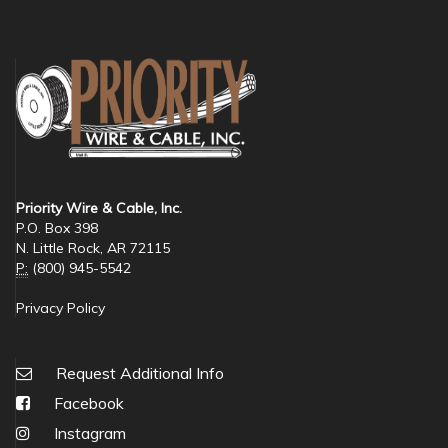
Priority Wire & Cable, Inc.
P.O. Box 398
N. Little Rock, AR 72115
P:
(800) 945-5542
Privacy Policy
Request Additional Info
Facebook
Instagram