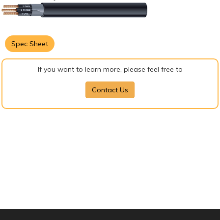
Spec Sheet
If you want to learn more, please feel free to
Contact Us