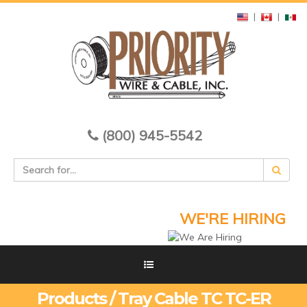
|
|
(800) 945-5542
WE'RE HIRING
Products / Tray Cable TC TC-ER