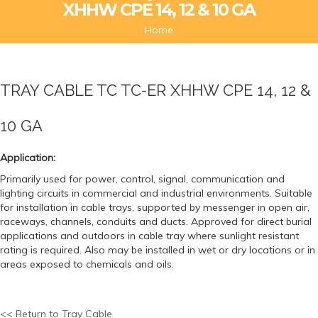
XHHW CPE 14, 12 & 10 GA
Home
TRAY CABLE TC TC-ER XHHW CPE 14, 12 &
10 GA
Application:
Primarily used for power, control, signal, communication and
lighting circuits in commercial and industrial environments. Suitable
for installation in cable trays, supported by messenger in open air,
raceways, channels, conduits and ducts. Approved for direct burial
applications and outdoors in cable tray where sunlight resistant
rating is required. Also may be installed in wet or dry locations or in
areas exposed to chemicals and oils.
<< Return to Tray Cable