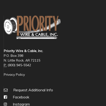
Priority Wire & Cable, Inc.
P.O. Box 398
N. Little Rock, AR 72115
P:
(800) 945-5542
Privacy Policy
Request Additional Info
Facebook
Instagram