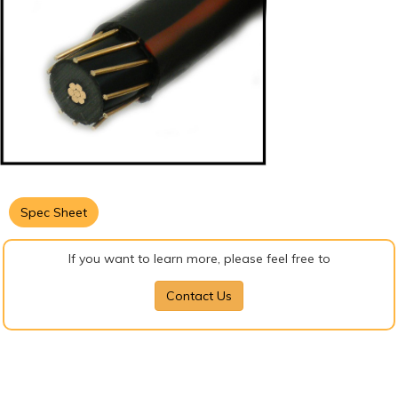
Spec Sheet
If you want to learn more, please feel free to
Contact Us