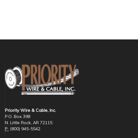
Priority Wire & Cable, Inc.
P.O. Box 398
N. Little Rock, AR 72115
P:
(800) 945-5542