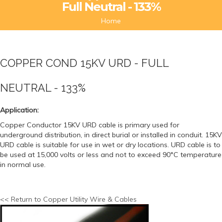
Full Neutral - 133%
Home
COPPER COND 15KV URD - FULL
NEUTRAL - 133%
Application:
Copper Conductor 15KV URD cable is primary used for
underground distribution, in direct burial or installed in conduit. 15KV
URD cable is suitable for use in wet or dry locations. URD cable is to
be used at 15,000 volts or less and not to exceed 90°C temperature
in normal use.
<< Return to Copper Utility Wire & Cables