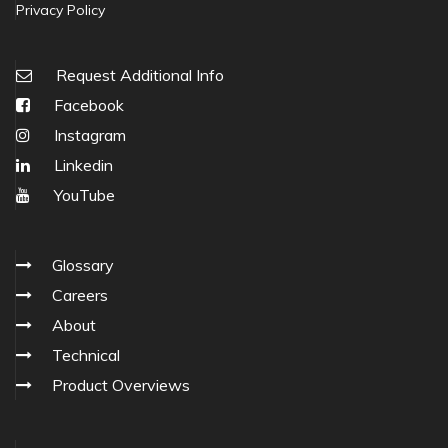
Privacy Policy
Request Additional Info
Facebook
Instagram
Linkedin
YouTube
Glossary
Careers
About
Technical
Product Overviews