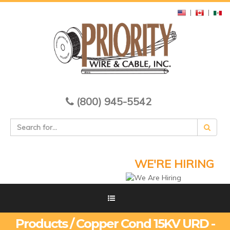
|
|
(800) 945-5542
WE'RE HIRING
Products / Copper Cond 15KV URD -