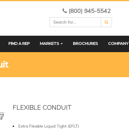
(800) 945-5542
FIND A REP
MARKETS
BROCHURES
COMPAN
uit
FLEXIBLE CONDUIT
Extra Flexible Liquid Tight (EFLT)