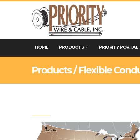
HOME
PRODUCTS
PRIORITY PORTAL
Products / Flexible Cond