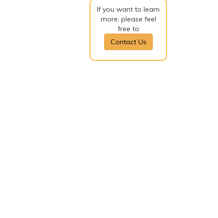
If you want to learn
more, please feel
free to
Contact Us