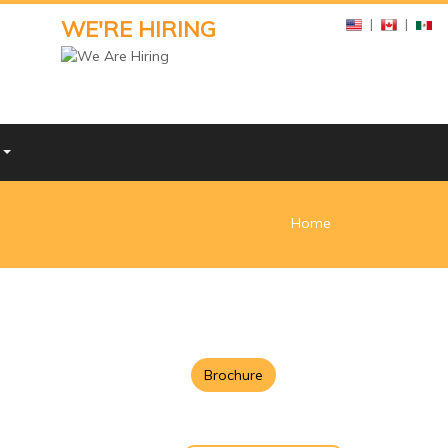
WE'RE HIRING
|
|
Y
Home
Brochure