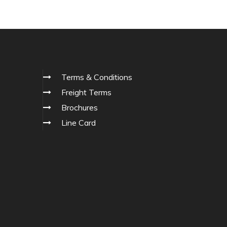
Terms & Conditions
Freight Terms
Brochures
Line Card