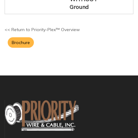
Ground
<< Return to Priority-Plex™ Overview
Brochure