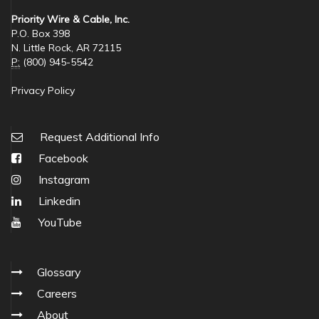
Priority Wire & Cable, Inc.
P.O. Box 398
N. Little Rock, AR 72115
P:
(800) 945-5542
Privacy Policy
Request Additional Info
Facebook
Instagram
Linkedin
YouTube
Glossary
Careers
About