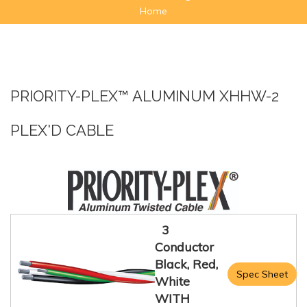
Home
PRIORITY-PLEX™ ALUMINUM XHHW-2
PLEX'D CABLE
3
Conductor
Black, Red,
Spec Sheet
White
WITH