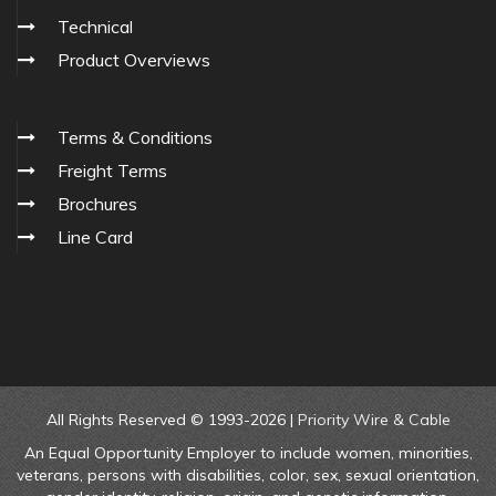
Technical
Product Overviews
Terms & Conditions
Freight Terms
Brochures
Line Card
All Rights Reserved © 1993-2026 |
Priority Wire & Cable
An Equal Opportunity Employer to include women, minorities,
veterans, persons with disabilities, color, sex, sexual orientation,