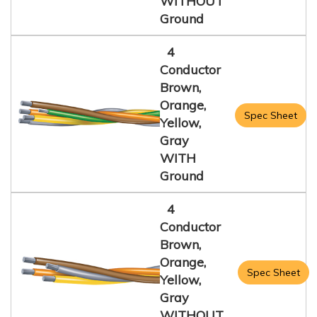
WITHOUT
Ground
4
Conductor
Brown,
Orange,
Spec Sheet
Yellow,
Gray
WITH
Ground
4
Conductor
Brown,
Orange,
Spec Sheet
Yellow,
Gray
WITHOUT