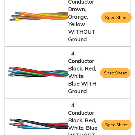
Conductor
Brown,
Orange,
Spec Sheet
Yellow
WITHOUT
Ground
4
Conductor
Black, Red,
Spec Sheet
White,
Blue WITH
Ground
4
Conductor
Black, Red,
Spec Sheet
White, Blue