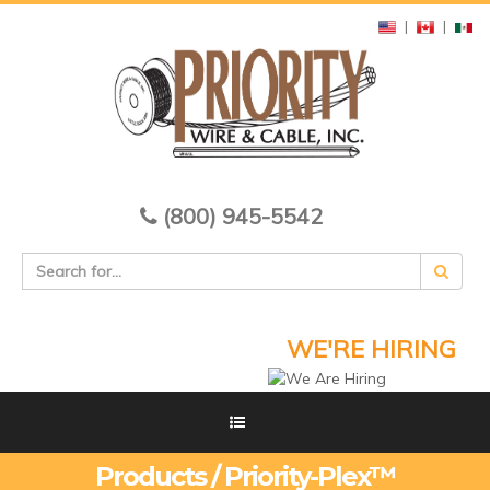
|
|
(800) 945-5542
WE'RE HIRING
Products / Priority-Plex™