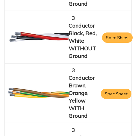
Ground
3
Conductor
Black, Red,
Spec Sheet
White
WITHOUT
Ground
3
Conductor
Brown,
Orange,
Spec Sheet
Yellow
WITH
Ground
3