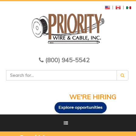
|
|
(800) 945-5542
WE'RE HIRING