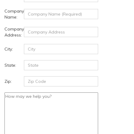
Company
Name:
Company
Address:
City:
State:
Zip: