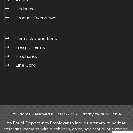
Technical
Product Overviews
Terms & Conditions
Freight Terms
Brochures
Line Card
All Rights Reserved © 1993-2026 |
Priority Wire & Cable
An Equal Opportunity Employer to include women, minorities,
veterans, persons with disabilities, color, sex, sexual orientation,