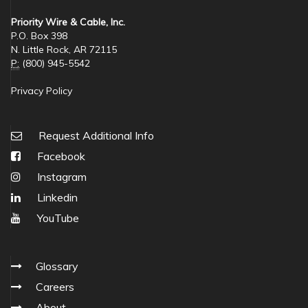
Priority Wire & Cable, Inc.
P.O. Box 398
N. Little Rock, AR 72115
P:
(800) 945-5542
Privacy Policy
Request Additional Info
Facebook
Instagram
Linkedin
YouTube
Glossary
Careers
About