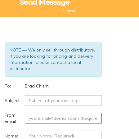
Send Message
Home
NOTE — We only sell through distributors.
If you are looking for pricing and delivery
information, please contact a local
distributor.
To:
Brad Chism
(18)
Subject:
From
Email:
Name: