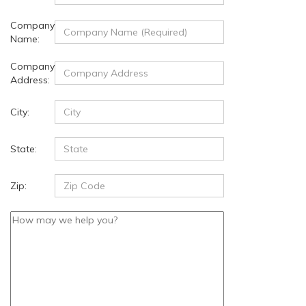
Company
Name:
Company
Address:
City:
State:
Zip: