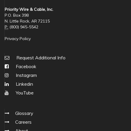
Priority Wire & Cable, Inc.
P.O. Box 398
N. Little Rock, AR 72115
P:
(800) 945-5542
Privacy Policy
Request Additional Info
Facebook
Instagram
Linkedin
YouTube
Glossary
Careers
About