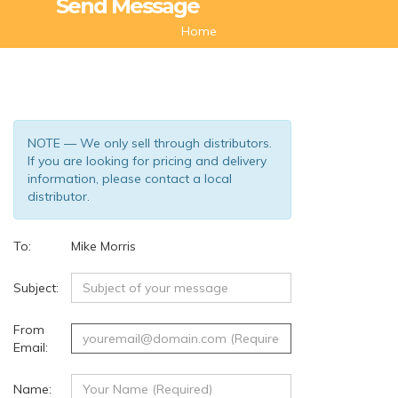
Send Message
Home
NOTE — We only sell through distributors.
If you are looking for pricing and delivery
information, please contact a local
distributor.
To:
Mike Morris
(58)
Subject:
From
Email:
Name: