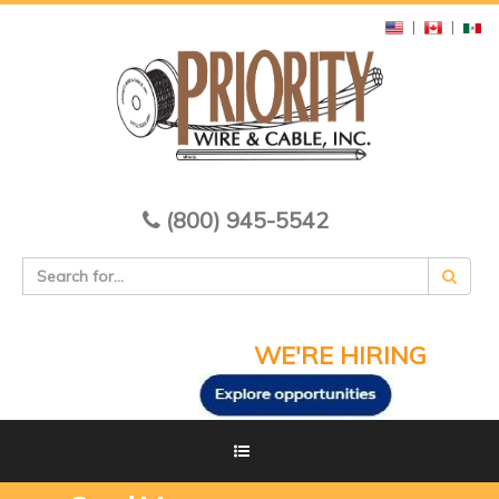
|
|
(800) 945-5542
WE'RE HIRING