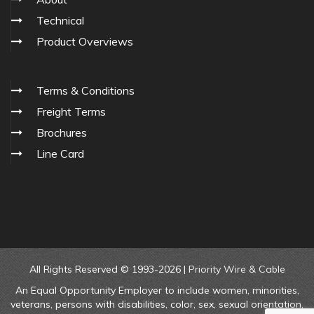
Technical
Product Overviews
Terms & Conditions
Freight Terms
Brochures
Line Card
All Rights Reserved © 1993-2026 |
Priority Wire & Cable
An Equal Opportunity Employer to include women, minorities,
veterans, persons with disabilities, color, sex, sexual orientation,