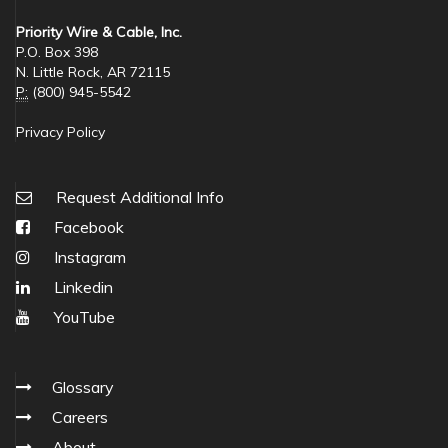
Priority Wire & Cable, Inc.
P.O. Box 398
N. Little Rock, AR 72115
P:
(800) 945-5542
Privacy Policy
Request Additional Info
Facebook
Instagram
Linkedin
YouTube
Glossary
Careers
About