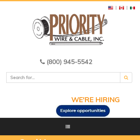
|
|
(800) 945-5542
WE'RE HIRING