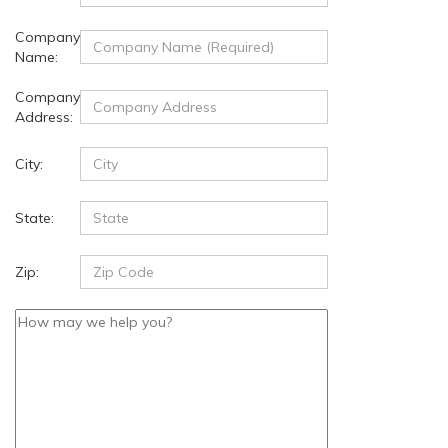
Company
Name:
Company
Address:
City:
State:
Zip: