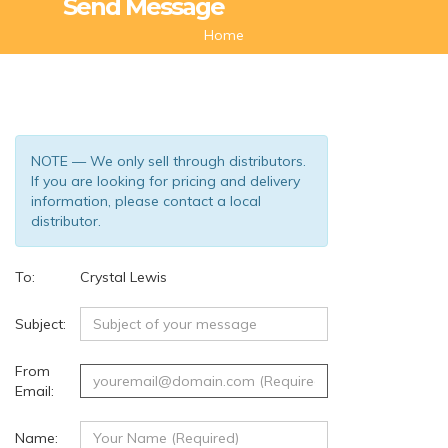
Send Message
Home
NOTE — We only sell through distributors.
If you are looking for pricing and delivery
information, please contact a local
distributor.
To:
Crystal Lewis
(93)
Subject:
From
Email:
Name: