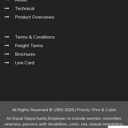
Technical
Product Overviews
Terms & Conditions
Freight Terms
Brochures
Line Card
All Rights Reserved © 1993-2026 |
Priority Wire & Cable
An Equal Opportunity Employer to include women, minorities,
veterans, persons with disabilities, color, sex, sexual orientation,